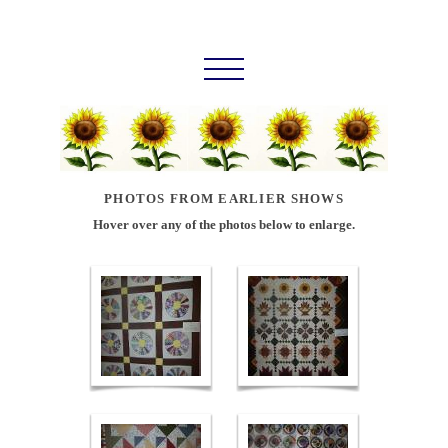
PHOTOS FROM EARLIER SHOWS
Hover over any of the photos below to enlarge.